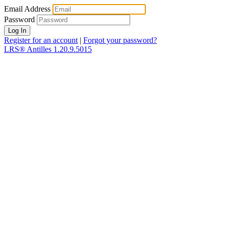
Email Address
Password
Register for an account
|
Forgot your password?
LRS® Antilles 1.20.9.5015