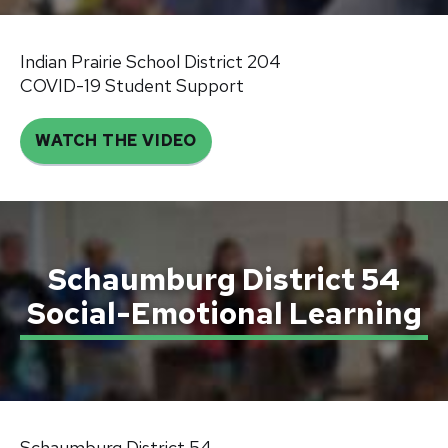
Indian Prairie School District 204
COVID-19 Student Support
WATCH THE VIDEO
Schaumburg District 54
Social-Emotional Learning
Schaumburg District 54