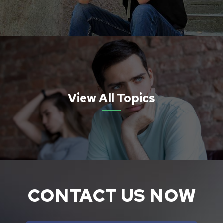
View All Topics
CONTACT US NOW