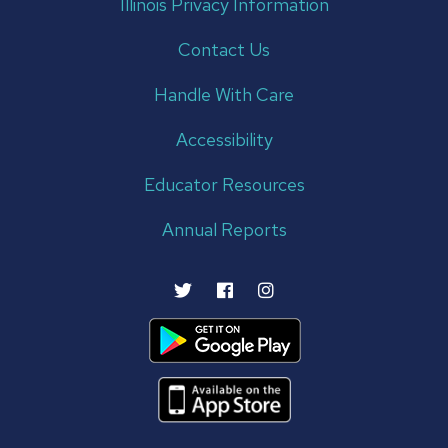
Illinois Privacy Information
Contact Us
Handle With Care
Accessibility
Educator Resources
Annual Reports