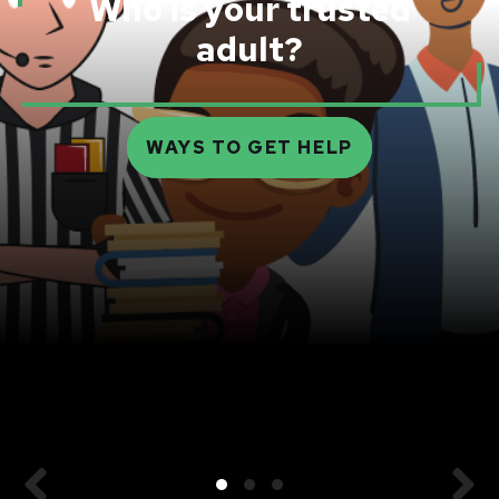
Who is your trusted
adult?
WAYS TO GET HELP