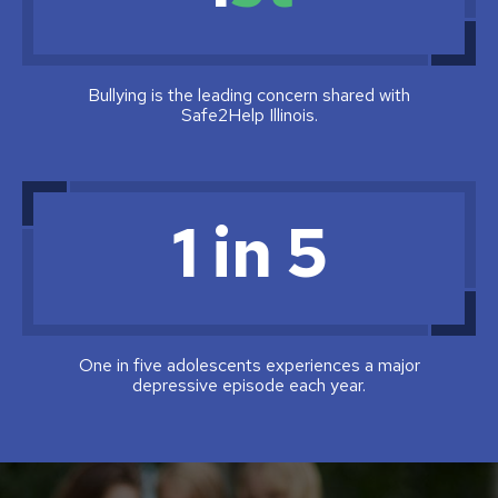
Bullying is the leading concern shared with
Safe2Help Illinois.
1 in 5
One in five adolescents experiences a major
depressive episode each year.