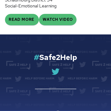
Social-Emotional Learning
READ MORE
WATCH VIDEO
#
Safe2Help
Safe
2
Help
Tweets by Safe2HelpIL
IL
Twitter
Page