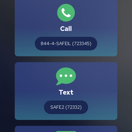
Call
844-4-SAFEIL (723345)
Text
SAFE2 (72332)