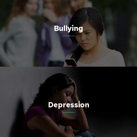
Bullying
Depression