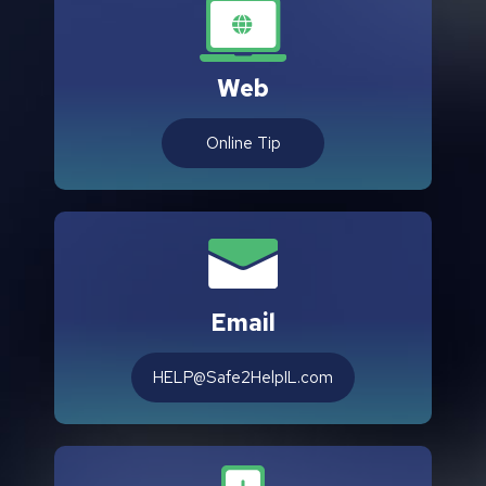
Web
Online Tip
Email
HELP@Safe2HelpIL.com