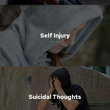
Self Injury
Suicidal Thoughts