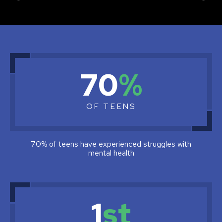
Why
70
%
do
we
OF TEENS
need
the
safe
70% of teens have experienced struggles with
mental health
to
help
tip
1
st
line?