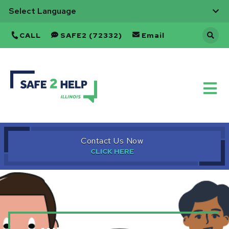
CALL
SAFE2 (72332)
Email
Safe
to
Help
Refresh
Home
Page
Contact Us Now