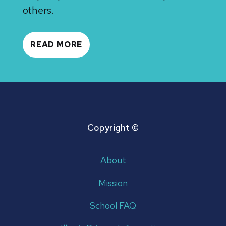
others.
READ MORE
Copyright ©
About
Mission
School FAQ