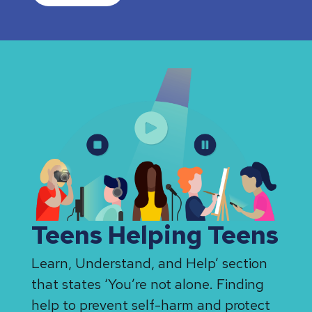
Teens Helping Teens
Learn, Understand, and Help’ section
that states ‘You’re not alone. Finding
help to prevent self-harm and protect