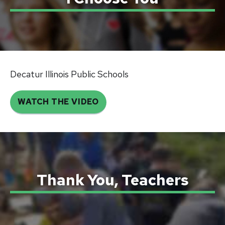
Decatur Illinois Public Schools
WATCH THE VIDEO
Thank You, Teachers