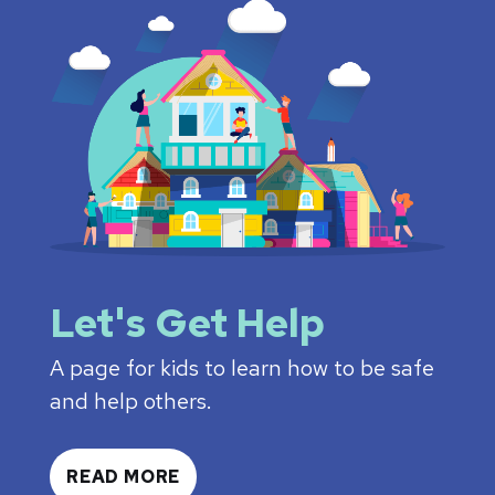
Let's Get Help
A page for kids to learn how to be safe
and help others.
READ MORE