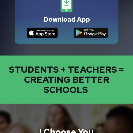
Download App
STUDENTS + TEACHERS =
CREATING BETTER
SCHOOLS
I Choose You