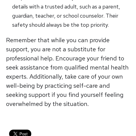
details with a trusted adult, such as a parent,
guardian, teacher, or school counselor. Their
safety should always be the top priority.
Remember that while you can provide
support, you are not a substitute for
professional help. Encourage your friend to
seek assistance from qualified mental health
experts. Additionally, take care of your own
well-being by practicing self-care and
seeking support if you find yourself feeling
overwhelmed by the situation.