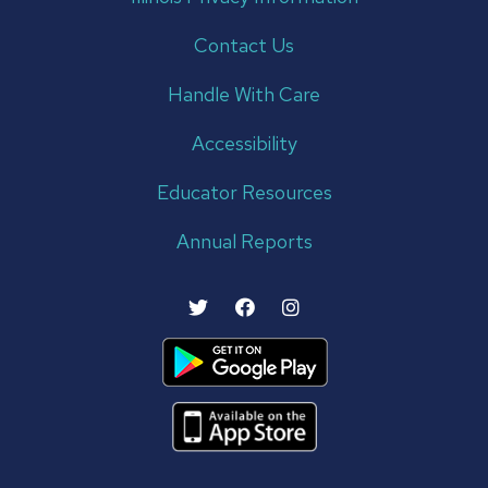
Contact Us
Handle With Care
Accessibility
Educator Resources
Annual Reports