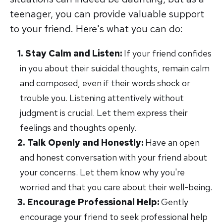
teenager, you can provide valuable support
to your friend. Here's what you can do:
Stay Calm and Listen:
If your friend confides
in you about their suicidal thoughts, remain calm
and composed, even if their words shock or
trouble you. Listening attentively without
judgment is crucial. Let them express their
feelings and thoughts openly.
Talk Openly and Honestly:
Have an open
and honest conversation with your friend about
your concerns. Let them know why you're
worried and that you care about their well-being.
Encourage Professional Help:
Gently
encourage your friend to seek professional help