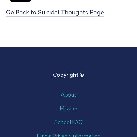
Go Back to Suicidal Thoughts Page
Copyright ©
About
Mission
School FAQ
Illinois Privacy Information