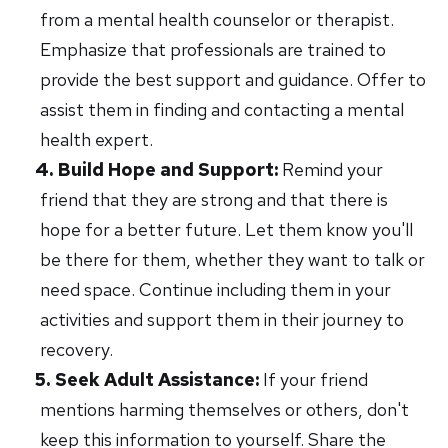
from a mental health counselor or therapist.
Emphasize that professionals are trained to
provide the best support and guidance. Offer to
assist them in finding and contacting a mental
health expert.
Build Hope and Support:
Remind your
friend that they are strong and that there is
hope for a better future. Let them know you'll
be there for them, whether they want to talk or
need space. Continue including them in your
activities and support them in their journey to
recovery.
Seek Adult Assistance:
If your friend
mentions harming themselves or others, don't
keep this information to yourself. Share the