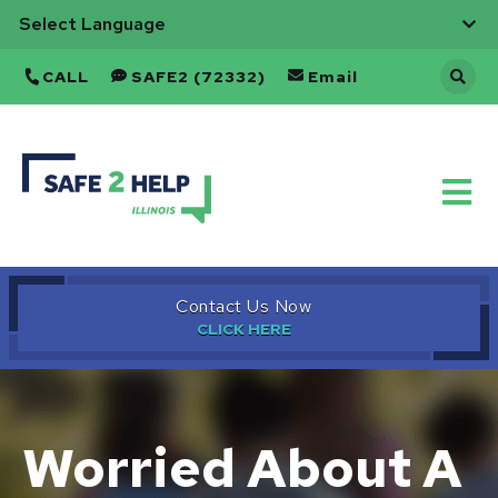
CALL
SAFE2 (72332)
Email
Back
to
Home
Contact Us Now
Worried About A