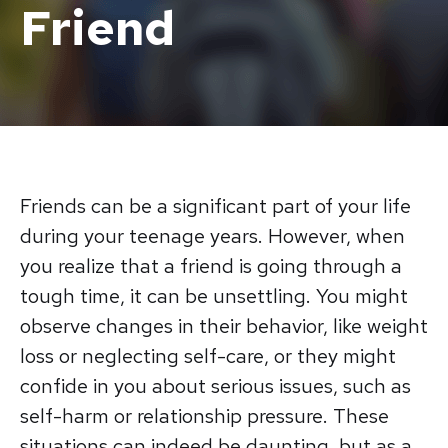
Friend
Friends can be a significant part of your life
during your teenage years. However, when
you realize that a friend is going through a
tough time, it can be unsettling. You might
observe changes in their behavior, like weight
loss or neglecting self-care, or they might
confide in you about serious issues, such as
self-harm or relationship pressure. These
situations can indeed be daunting, but as a