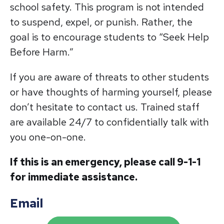
school safety. This program is not intended
to suspend, expel, or punish. Rather, the
goal is to encourage students to “Seek Help
Before Harm.”
If you are aware of threats to other students
or have thoughts of harming yourself, please
don’t hesitate to contact us. Trained staff
are available 24/7 to confidentially talk with
you one-on-one.
If this is an emergency, please call 9-1-1
for immediate assistance.
Email