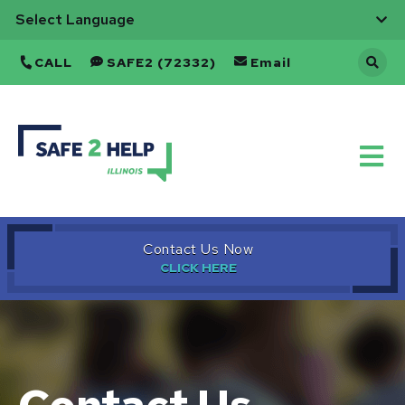
CALL
SAFE2 (72332)
Email
Back
to
Home
Contact Us Now