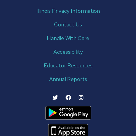
Illinois Privacy Information
Contact Us
Handle With Care
Accessibility
Educator Resources
Annual Reports