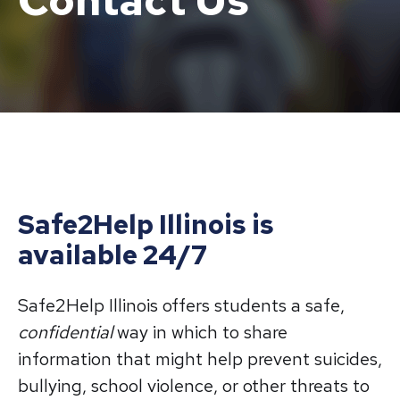
Contact Us
Safe2Help Illinois is
available 24/7
Safe2Help Illinois offers students a safe,
confidential
way in which to share
information that might help prevent suicides,
bullying, school violence, or other threats to