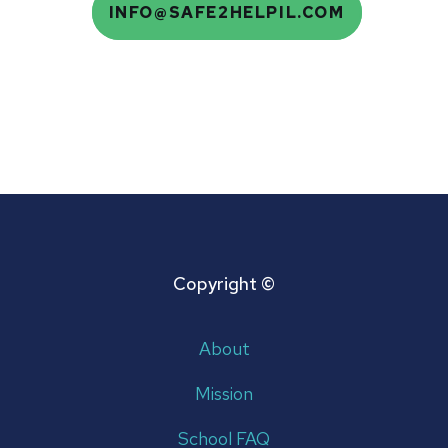
Email
INFO@SAFE2HELPIL.COM
Copyright ©
About
Mission
School FAQ