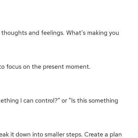
r thoughts and feelings. What's making you
 to focus on the present moment.
ething I can control?" or "Is this something
reak it down into smaller steps. Create a plan