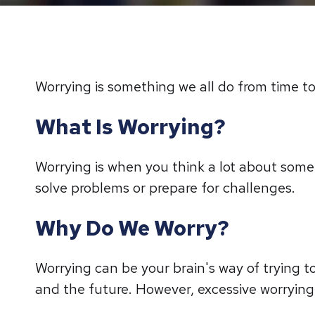
Worrying is something we all do from time to 
What Is Worrying?
Worrying is when you think a lot about someth
solve problems or prepare for challenges.
Why Do We Worry?
Worrying can be your brain's way of trying to
and the future. However, excessive worrying