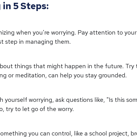
in 5 Steps:
nizing when you're worrying. Pay attention to you
irst step in managing them.
about things that might happen in the future. Try
ing or meditation, can help you stay grounded.
yourself worrying, ask questions like, "Is this som
, try to let go of the worry.
something you can control, like a school project, b