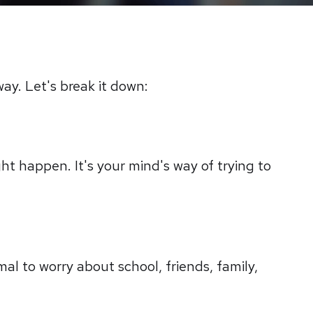
way. Let's break it down:
ght happen. It's your mind's way of trying to
mal to worry about school, friends, family,