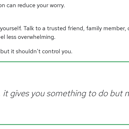
ion can reduce your worry.
yourself. Talk to a trusted friend, family member, 
el less overwhelming.
 but it shouldn't control you.
ir, it gives you something to do but