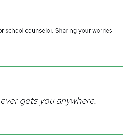
or school counselor. Sharing your worries
 never gets you anywhere.