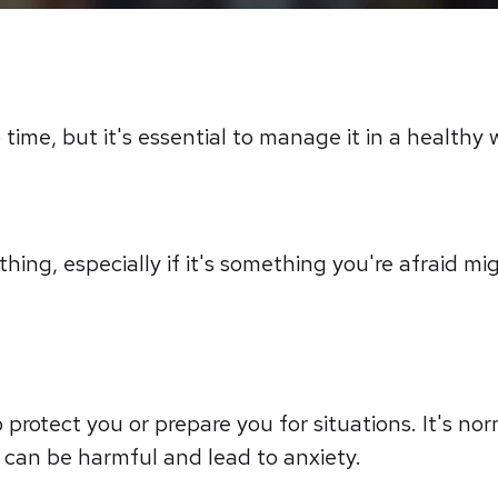
time, but it's essential to manage it in a healthy 
ing, especially if it's something you're afraid mi
 protect you or prepare you for situations. It's nor
 can be harmful and lead to anxiety.