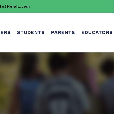
e2HelpIL.com
HERS
STUDENTS
PARENTS
EDUCATORS