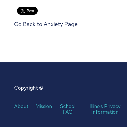
Go Back to Anxiety Page
Copyright ©
About
Mission
School
Illinois Privacy
FAQ
Information