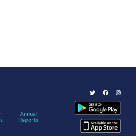
r
Annual
s
Reports