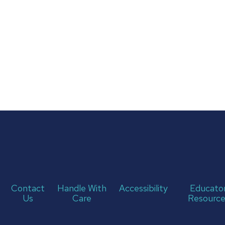
Contact
Handle With
Accessibility
Educato
Us
Care
Resource