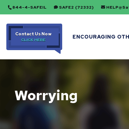
844-4-SAFEIL
SAFE2 (72332)
HELP@Saf
Contact Us Now
ENCOURAGING OT
Worrying