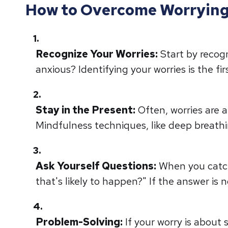
How to Overcome Worrying 
Recognize Your Worries:
Start by recog
anxious? Identifying your worries is the f
Stay in the Present:
Often, worries are 
Mindfulness techniques, like deep breath
Ask Yourself Questions:
When you catch 
that's likely to happen?" If the answer is no
Problem-Solving:
If your worry is about 