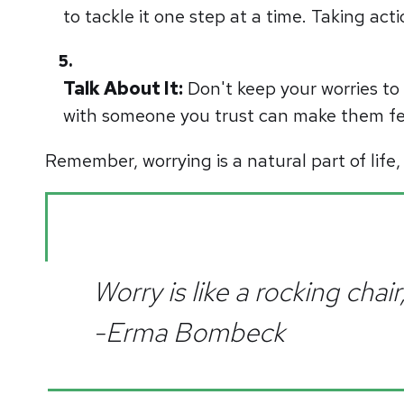
to tackle it one step at a time. Taking act
Talk About It:
Don't keep your worries to 
with someone you trust can make them fe
Remember, worrying is a natural part of life,
Worry is like a rocking cha
-Erma Bombeck