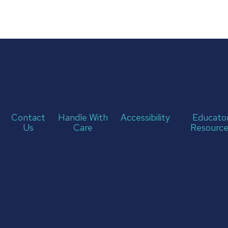
Contact
Handle With
Accessibility
Educato
Us
Care
Resource