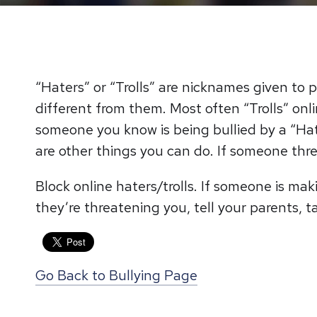
“Haters” or “Trolls” are nicknames given t
different from them. Most often “Trolls” on
someone you know is being bullied by a “Hate
are other things you can do. If someone threa
Block online haters/trolls. If someone is ma
they’re threatening you, tell your parents, t
Go Back to Bullying Page