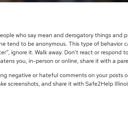
o people who say mean and derogatory things and 
line tend to be anonymous. This type of behavior c
r”, ignore it. Walk away. Don’t react or respond t
tens you, in-person or online, share it with a pare
king negative or hateful comments on your posts or
ake screenshots, and share it with Safe2Help Illino