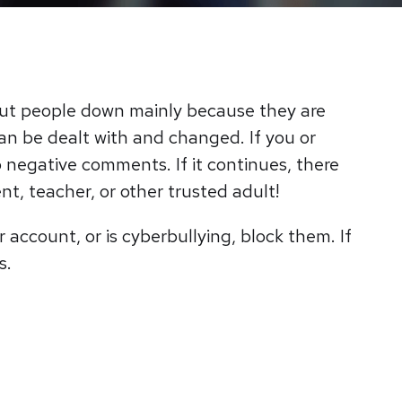
put people down mainly because they are
an be dealt with and changed. If you or
o negative comments. If it continues, there
nt, teacher, or other trusted adult!
 account, or is cyberbullying, block them. If
is.