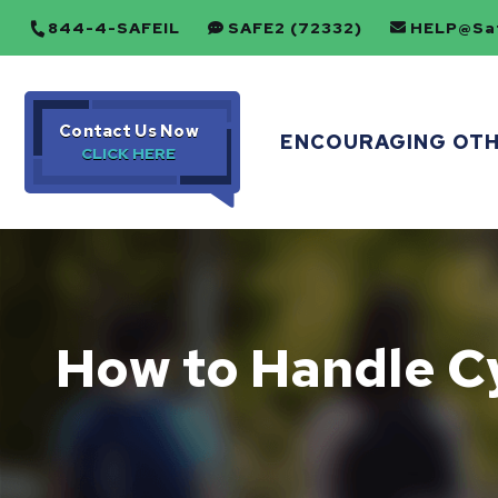
844-4-SAFEIL
SAFE2 (72332)
HELP@Saf
Contact Us Now
ENCOURAGING OT
How to Handle C