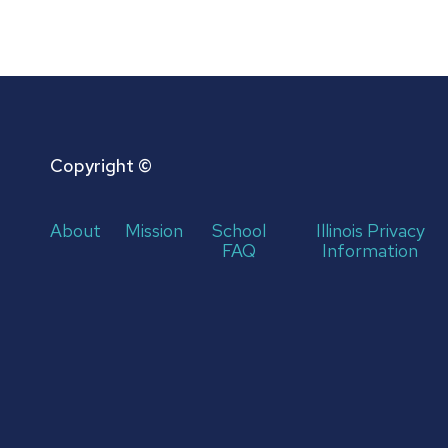
Copyright ©
About
Mission
School
Illinois Privacy
FAQ
Information