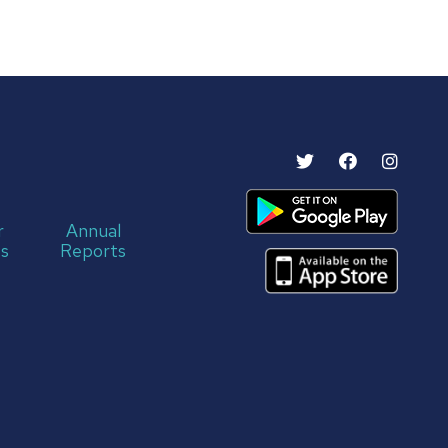
r
Annual
s
Reports