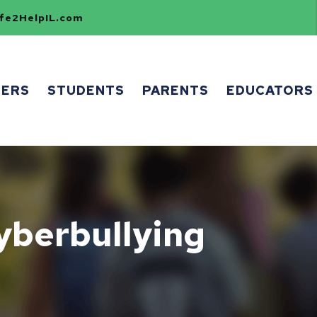
e2HelpIL.com
HERS
STUDENTS
PARENTS
EDUCATORS
yberbullying