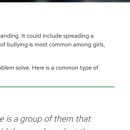
standing. It could include spreading a
 of bullying is most common among girls,
oblem solve. Here is a common type of
re is a group of them that