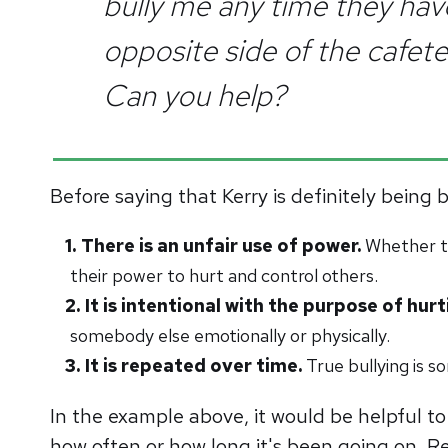
bully me any time they have
opposite side of the cafeter
Can you help?
Before saying that Kerry is definitely being 
There is an unfair use of power.
Whether th
their power to hurt and control others.
It is intentional with the purpose of hu
somebody else emotionally or physically.
It is repeated over time.
True bullying is 
In the example above, it would be helpful to 
how often or how long it's been going on. Reg