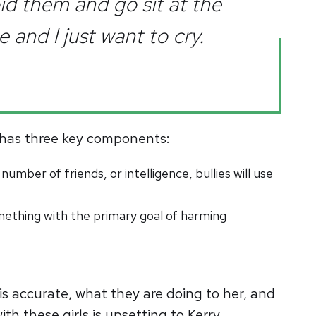
id them and go sit at the
 and I just want to cry.
ng has three key components:
number of friends, or intelligence, bullies will use
ething with the primary goal of harming
 is accurate, what they are doing to her, and
th these girls is upsetting to Kerry.