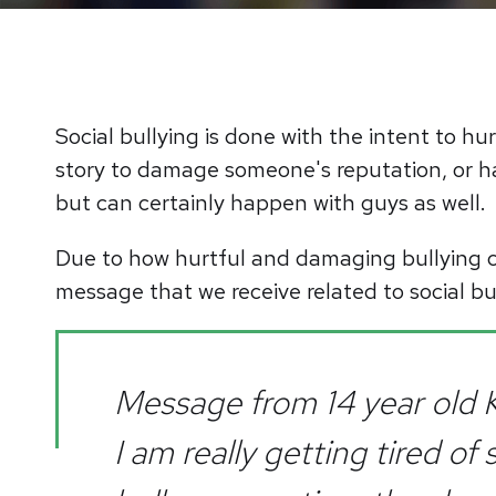
Social bullying is done with the intent to hu
story to damage someone's reputation, or ha
but can certainly happen with guys as well.
Due to how hurtful and damaging bullying c
message that we receive related to social bu
Message from 14 year old K
I am really getting tired of