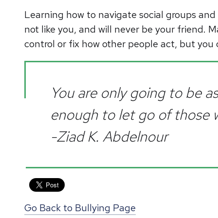
Learning how to navigate social groups and 
not like you, and will never be your friend. M
control or fix how other people act, but you 
You are only going to be a
enough to let go of those
-Ziad K. Abdelnour
Go Back to Bullying Page