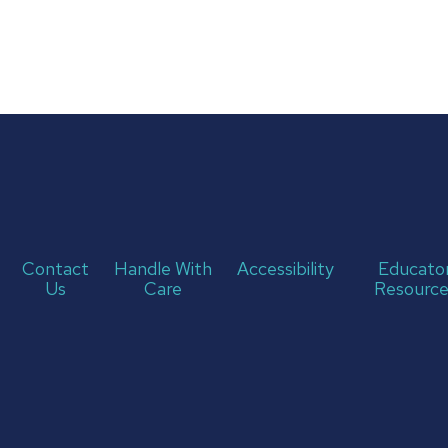
Contact
Handle With
Accessibility
Educato
Us
Care
Resource