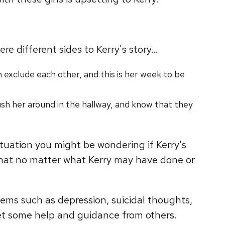
re different sides to Kerry's story…
 exclude each other, and this is her week to be
sh her around in the hallway, and know that they
situation you might be wondering if Kerry's
 that no matter what Kerry may have done or
blems such as depression, suicidal thoughts,
o get some help and guidance from others.