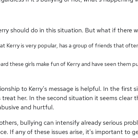
 should do in this situation. But what if there we
 Kerry is very popular, has a group of friends that often
ard these girls make fun of Kerry and have seen them pu
nship to Kerry's message is helpful. In the first 
 treat her. In the second situation it seems clear
 abusive and hurtful.
others, bullying can intensify already serious pro
nce. If any of these issues arise, it's important t