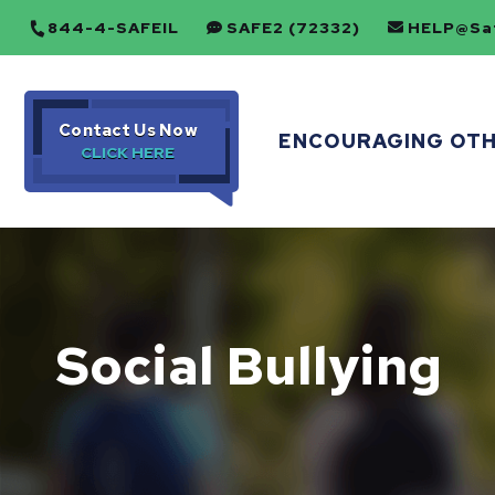
844-4-SAFEIL
SAFE2 (72332)
HELP@Saf
Contact Us Now
ENCOURAGING OT
Social Bullying