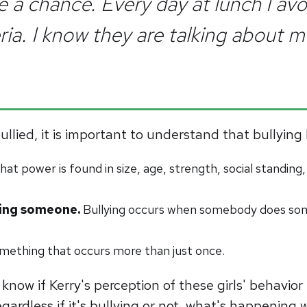
 a chance. Every day at lunch I avo
ia. I know they are talking about me
bullied, it is important to understand that bullyi
at power is found in size, age, strength, social standing, 
rting someone.
Bullying occurs when somebody does som
something that occurs more than just once.
know if Kerry's perception of these girls' behavior
ardless if it's bullying or not, what's happening wi