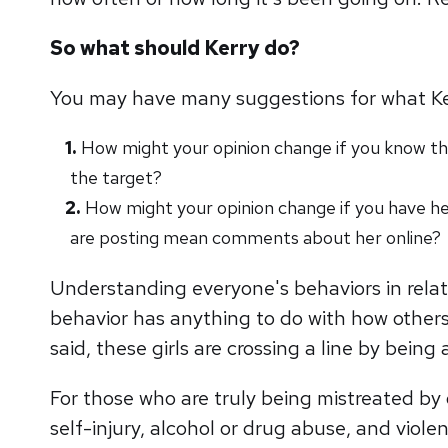
So what should Kerry do?
You may have many suggestions for what Kerry
How might your opinion change if you know that
the target?
How might your opinion change if you have he
are posting mean comments about her online?
Understanding everyone's behaviors in relatio
behavior has anything to do with how others
said, these girls are crossing a line by being
For those who are truly being mistreated by 
self-injury, alcohol or drug abuse, and viole