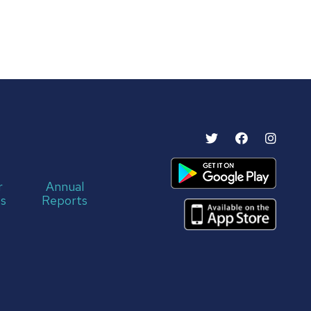
r
Annual
s
Reports