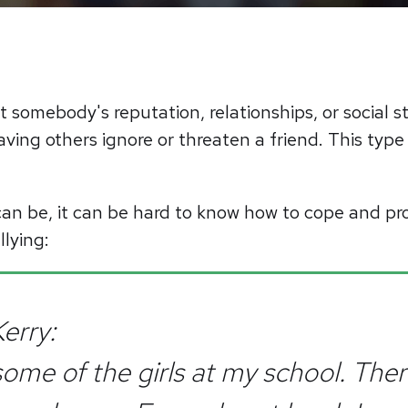
rt somebody's reputation, relationships, or social 
ving others ignore or threaten a friend. This type
an be, it can be hard to know how to cope and pr
llying:
erry:
 some of the girls at my school. The