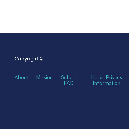
Copyright ©
About
Mission
School
Illinois Privacy
FAQ
Information