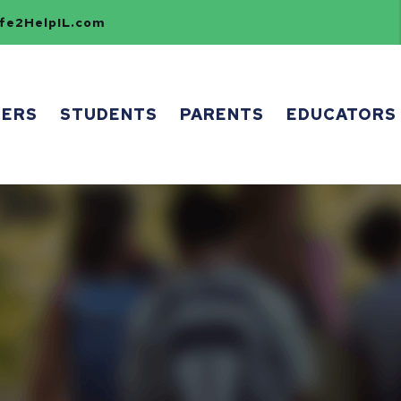
e2HelpIL.com
HERS
STUDENTS
PARENTS
EDUCATORS