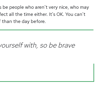
s be people who aren't very nice, who may
ect all the time either. It's OK. You can't
lf than the day before.
ourself with, so be brave