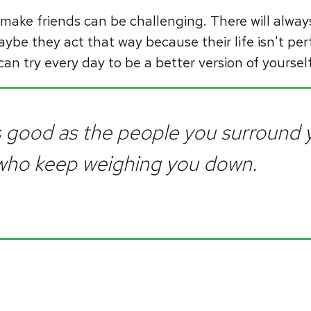
make friends can be challenging. There will alway
aybe they act that way because their life isn't perf
can try every day to be a better version of yourse
s good as the people you surround y
 who keep weighing you down.