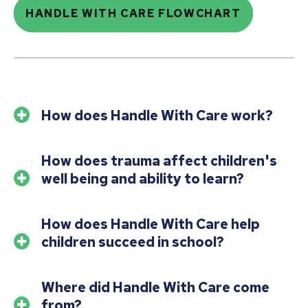
HANDLE WITH CARE FLOWCHART
How does Handle With Care work?
How does trauma affect children's
well being and ability to learn?
How does Handle With Care help
children succeed in school?
Where did Handle With Care come
from?