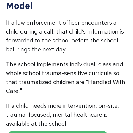
Model
If a law enforcement officer encounters a
child during a call, that child’s information is
forwarded to the school before the school
bell rings the next day.
The school implements individual, class and
whole school trauma-sensitive curricula so
that traumatized children are “Handled With
Care."
If a child needs more intervention, on-site,
trauma-focused, mental healthcare is
available at the school.