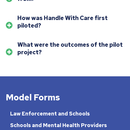
How was Handle With Care first
piloted?
What were the outcomes of the pilot
project?
Model Forms
Law Enforcement and Schools
Schools and Mental Health Providers