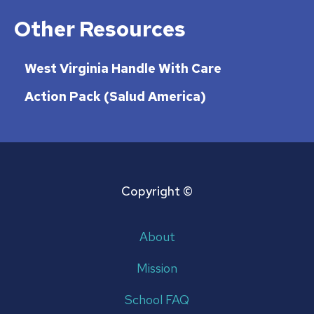
Other Resources
West Virginia Handle With Care
Action Pack (Salud America)
Copyright ©
About
Mission
School FAQ