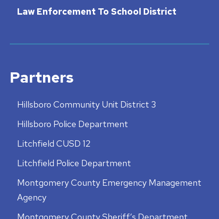
Law Enforcement To School District
Partners
Hillsboro Community Unit District 3
Hillsboro Police Department
Litchfield CUSD 12
Litchfield Police Department
Montgomery County Emergency Management
Agency
Montgomery County Sheriff’s Department