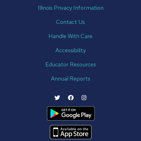
Illinois Privacy Information
Contact Us
Handle With Care
Accessibility
Educator Resources
Annual Reports