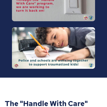
The "Handle With Care"