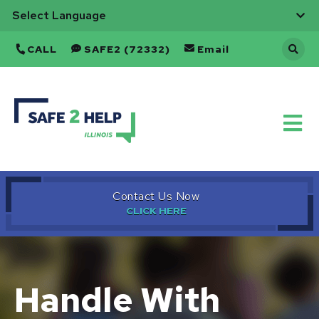
CALL
SAFE2 (72332)
Email
Back
to
Home
Contact Us Now
Handle With