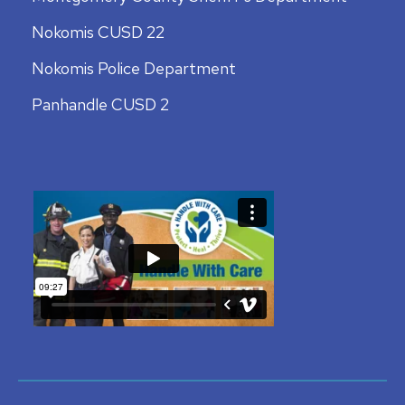
Nokomis CUSD 22
Nokomis Police Department
Panhandle CUSD 2