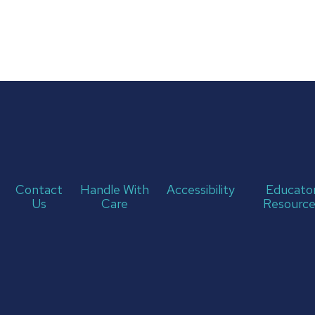
Contact
Handle With
Accessibility
Educato
Us
Care
Resource