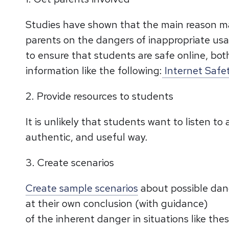
Studies have shown that the main reason ma
parents on the dangers of inappropriate usa
to ensure that students are safe online, both
information like the following:
Internet Safet
2. Provide resources to students
It is unlikely that students want to listen t
authentic, and useful way.
3. Create scenarios
Create sample scenarios
about possible dang
at their own conclusion (with guidance)
of the inherent danger in situations like t