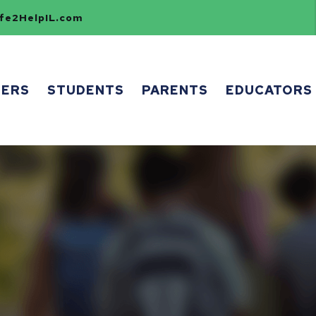
e2HelpIL.com
HERS
STUDENTS
PARENTS
EDUCATORS