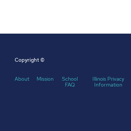
Copyright ©
About
Mission
School
Illinois Privacy
FAQ
Information