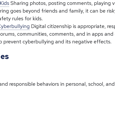
Kids
Sharing photos, posting comments, playing vi
ring goes beyond friends and family, it can be ris
fety rules for kids.
 Cyberbullying
Digital citizenship is appropriate, r
e forums, communities, comments, and in apps and 
 to prevent cyberbullying and its negative effects.
ies
and responsible behaviors in personal, school, an