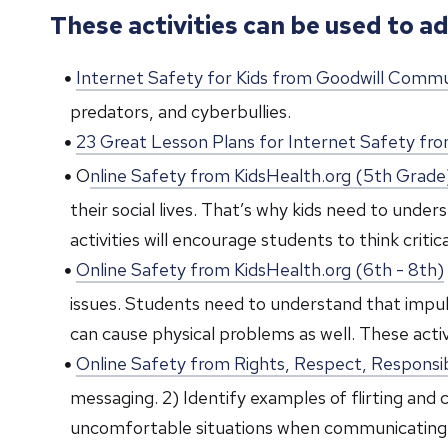
These activities can be used to ad
Internet Safety for Kids from Goodwill Comm
predators, and cyberbullies.
23 Great Lesson Plans for Internet Safety 
O
nline Safety from KidsHealth.org (5th Grade
their social lives. That’s why kids need to und
activities will encourage students to think crit
Online Safety from KidsHealth.org (6th - 8th)
issues. Students need to understand that impuls
can cause physical problems as well. These activi
Online Safety from Rights, Respect, Responsib
messaging. 2) Identify examples of flirting and
uncomfortable situations when communicating 