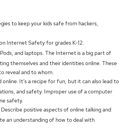
tegies to keep your kids safe from hackers,
s on Internet Safety for grades K-12.
ds, and laptops. The Internet is a big part of
ing themselves and their identities online. These
 to reveal and to whom.
nline. It’s a recipe for fun, but it can also lead to
tations, and safety. Improper use of a computer
ine safety.
) Describe positive aspects of online talking and
ate an understanding of how to deal with