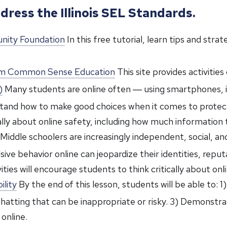
dress the Illinois SEL Standards.
unity Foundation
In this free tutorial, learn tips and stra
from Common Sense Education
This site provides activitie
)
Many students are online often ― using smartphones, iPo
erstand how to make good choices when it comes to protect
ically about online safety, including how much information
Middle schoolers are increasingly independent, social, and o
ive behavior online can jeopardize their identities, repu
ties will encourage students to think critically about onl
ility
By the end of this lesson, students will be able to: 1
 chatting that can be inappropriate or risky. 3) Demonstr
online.