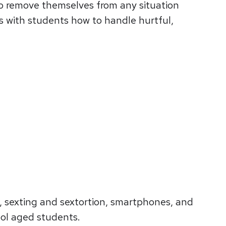
to remove themselves from any situation
s with students how to handle hurtful,
, sexting and sextortion, smartphones, and
ool aged students.