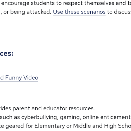
to encourage students to respect themselves and 
, or being attacked.
Use these scenarios
to discus
ces:
and Funny Video
ides parent and educator resources.
 such as cyberbullying, gaming, online enticement
ate geared for Elementary or Middle and High Sch