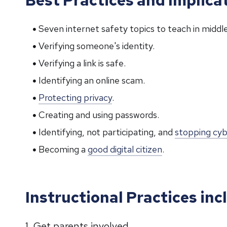
Seven internet safety topics to teach in middle
Verifying someone's identity.
Verifying a link is safe.
Identifying an online scam.
Protecting privacy
.
Creating and using passwords.
Identifying, not participating, and
stopping cyb
Becoming a
good digital citizen
.
Instructional Practices inc
1. Get parents involved