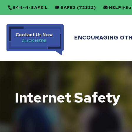
844-4-SAFEIL
SAFE2 (72332)
HELP@Saf
Contact Us Now
ENCOURAGING OT
Internet Safety