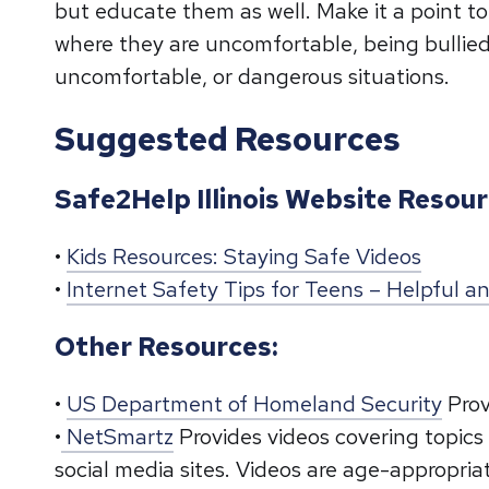
but educate them as well. Make it a point 
where they are uncomfortable, being bullied
uncomfortable, or dangerous situations.
Suggested Resources
Safe2Help Illinois Website Resour
•
Kids Resources: Staying Safe Videos
•
Internet Safety Tips for Teens – Helpful 
Other Resources:
•
US Department of Homeland Security
Prov
•
NetSmartz
Provides videos covering topics
social media sites. Videos are age-appropri