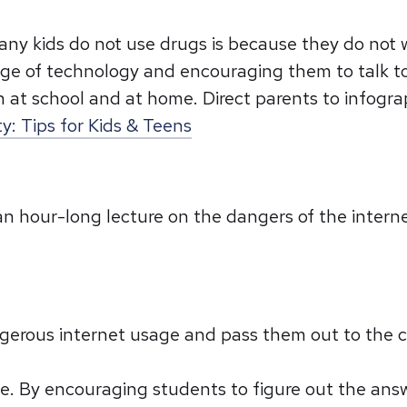
ny kids do not use drugs is because they do not w
ge of technology and encouraging them to talk to t
 at school and at home. Direct parents to infograp
y: Tips for Kids & Teens
o an hour-long lecture on the dangers of the inter
erous internet usage and pass them out to the cla
hese. By encouraging students to figure out the a