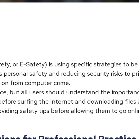
fety, or E-Safety) is using specific strategies to b
 personal safety and reducing security risks to p
ction from computer crime.
rce, but all users should understand the importanc
efore surfing the Internet and downloading files
viding safety tips before allowing them to go onli
ions for Professional Practice