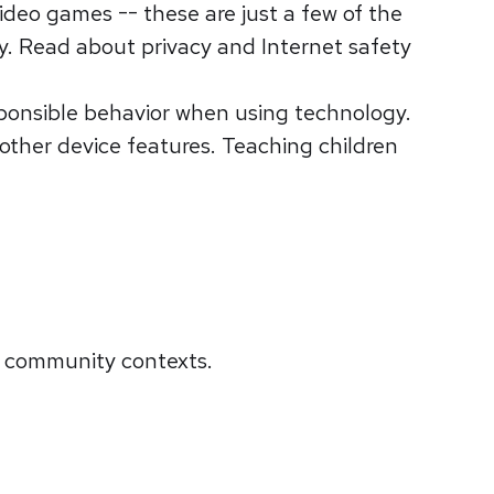
deo games -- these are just a few of the
ky. Read about privacy and Internet safety
esponsible behavior when using technology.
other device features. Teaching children
d community contexts.