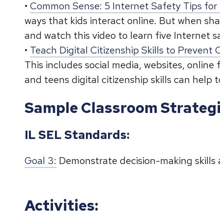
•
Common Sense: 5 Internet Safety Tips for 
ways that kids interact online. But when sha
and watch this video to learn five Internet sa
•
Teach Digital Citizenship Skills to Prevent
This includes social media, websites, onlin
and teens digital citizenship skills can help
Sample Classroom Strateg
IL SEL Standards:
Goal 3:
Demonstrate decision-making skills 
Activities: