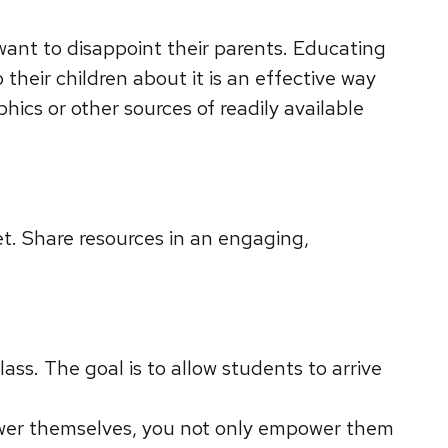
ant to disappoint their parents. Educating
heir children about it is an effective way
hics or other sources of readily available
net. Share resources in an engaging,
ss. The goal is to allow students to arrive
nswer themselves, you not only empower them