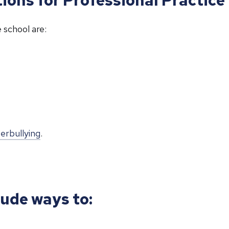
 school are:
erbullying
.
lude ways to: