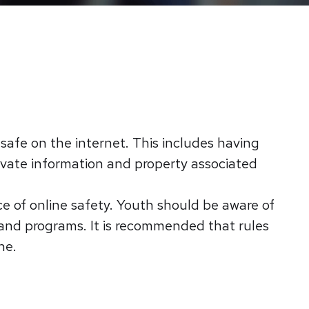
e safe on the internet. This includes having
rivate information and property associated
e of online safety. Youth should be aware of
 and programs. It is recommended that rules
ne.