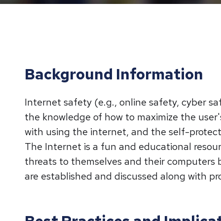
Background Information
Internet safety (e.g., online safety, cyber sa
the knowledge of how to maximize the user's
with using the internet, and the self-prote
The Internet is a fun and educational resou
threats to themselves and their computers b
are established and discussed along with pro
Best Practices and Implicat