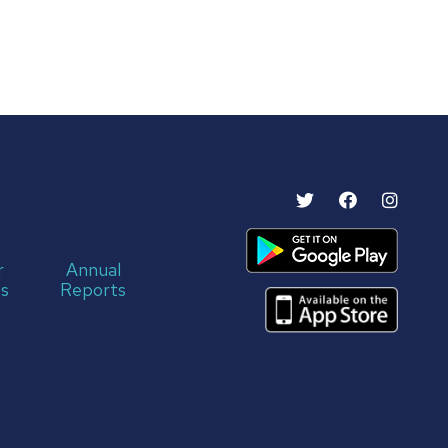
r
Annual
s
Reports